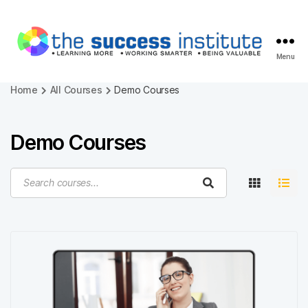
Menu
The
Success
Home
All Courses
Demo Courses
Institute
-
Online
Demo Courses
Courses