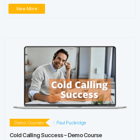
View More
Demo Courses
Paul Puckridge
Cold Calling Success – Demo Course