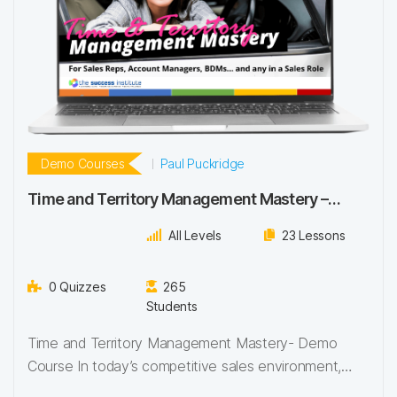
Demo Courses
Paul Puckridge
Time and Territory Management Mastery –
Demo Course
All Levels
23 Lessons
0 Quizzes
265
Students
Time and Territory Management Mastery- Demo
Course In today’s competitive sales environment,
success isn’t just…