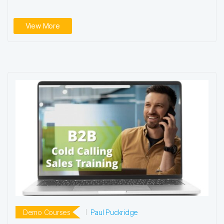
View More
Demo Courses
Paul Puckridge