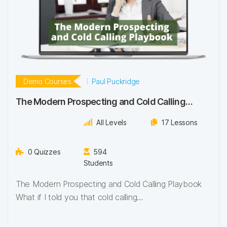
Demo Courses
Paul Puckridge
The Modern Prospecting and Cold Calling
Playbook – Demo Course
All Levels
17 Lessons
0 Quizzes
594
Students
The Modern Prospecting and Cold Calling Playbook
What if I told you that cold calling…