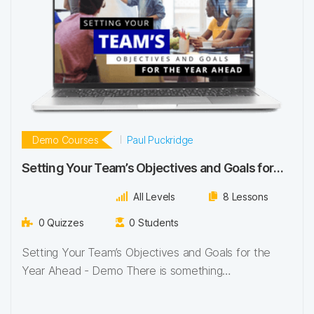
Demo Courses
Paul Puckridge
Setting Your Team’s Objectives and Goals for
the Year Ahead
All Levels
8 Lessons
0 Quizzes
0 Students
Setting Your Team’s Objectives and Goals for the
Year Ahead - Demo There is something…