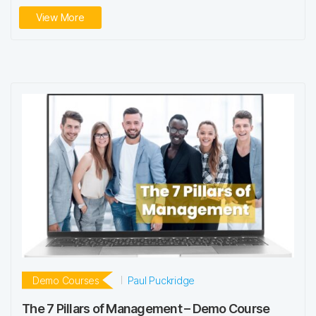
View More
Demo Courses
Paul Puckridge
The 7 Pillars of Management – Demo Course