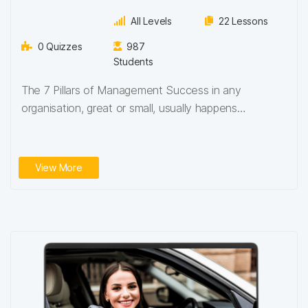
All Levels
22 Lessons
0 Quizzes
987
Students
The 7 Pillars of Management Success in any
organisation, great or small, usually happens
because…
View More