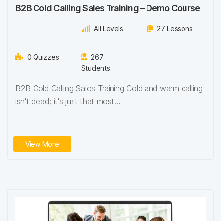
B2B Cold Calling Sales Training – Demo Course
All Levels
27 Lessons
0 Quizzes
267
Students
B2B Cold Calling Sales Training Cold and warm calling
isn't dead; it's just that most…
View More