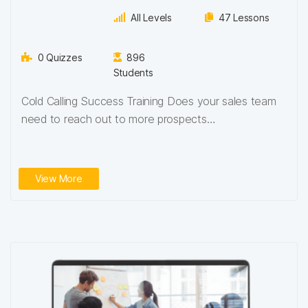
All Levels
47 Lessons
0 Quizzes
896
Students
Cold Calling Success Training Does your sales team
need to reach out to more prospects…
View More