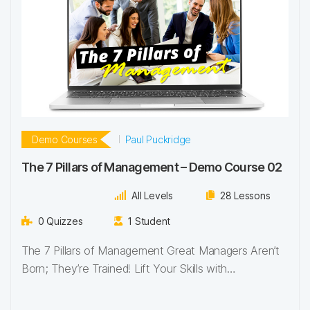
Demo Courses
Paul Puckridge
The 7 Pillars of Management – Demo Course 02
All Levels
28 Lessons
0 Quizzes
1 Student
The 7 Pillars of Management Great Managers Aren’t
Born; They’re Trained! Lift Your Skills with…